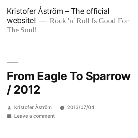
Skip
Kristofer Åström – The official
to
website!
Rock 'n' Roll Is Good For
content
The Soul!
From Eagle To Sparrow
/ 2012
Posted
Kristofer Åström
2013/07/04
by
on
Leave a comment
From
Eagle