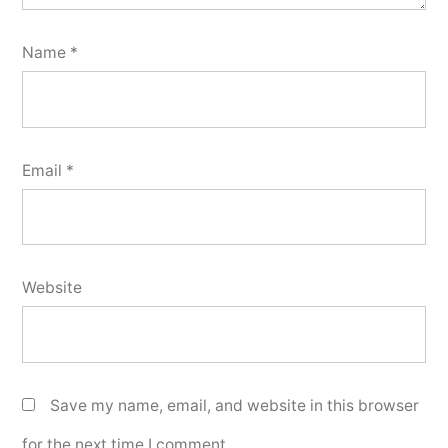
Name
*
Email
*
Website
Save my name, email, and website in this browser
for the next time I comment.