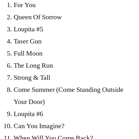
For You
To
Sparrow
Queen Of Sorrow
/
Loupita #5
2012
Taser Gun
Full Moon
The Long Run
Strong & Tall
Come Summer (Come Standing Outside
Your Door)
Loupita #6
Can You Imagine?
When Will You Come Back?