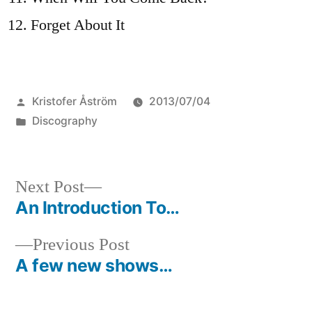
Forget About It
Posted
Kristofer Åström
2013/07/04
by
Posted
Discography
in
Next
Next Post
post:
An Introduction To…
Post
Previous
Previous Post
navigation
post:
A few new shows…