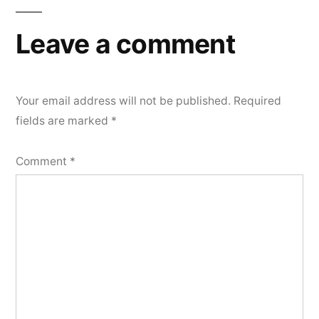
Leave a comment
Your email address will not be published.
Required
fields are marked
*
Comment
*