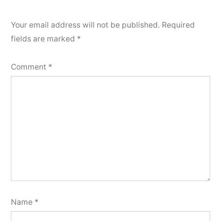
Your email address will not be published.
Required
fields are marked
*
Comment
*
Name
*