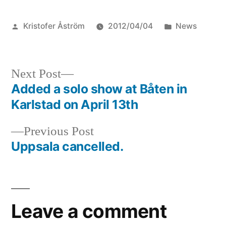
Posted
Posted
Kristofer Åström
2012/04/04
News
by
in
Next
Next Post
post:
Added a solo show at Båten in
Post
Karlstad on April 13th
navigation
Previous
Previous Post
post:
Uppsala cancelled.
Leave a comment