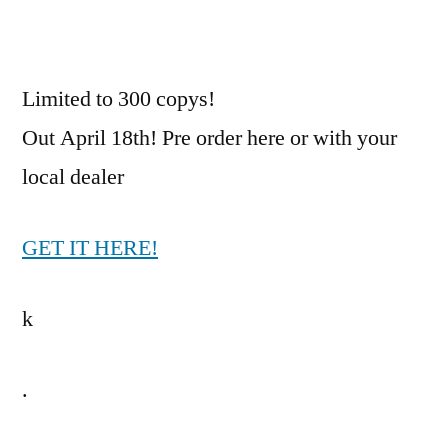
print
of
From
Limited to 300 copys!
Eagle
Out April 18th! Pre order here or with your
To
Sparrow
local dealer
on
White
GET IT HERE!
vinyl.
k
.