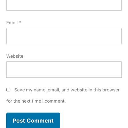
Email
*
Website
Save my name, email, and website in this browser
for the next time I comment.