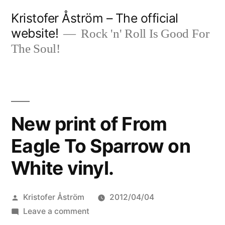
Skip
Kristofer Åström – The official
to
website!
Rock 'n' Roll Is Good For
content
The Soul!
New print of From
Eagle To Sparrow on
White vinyl.
Posted
Kristofer Åström
2012/04/04
by
on
Leave a comment
New